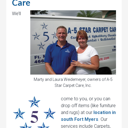
Care
We’ll
Marty and Laura Weidemeyer, owners of A-5
Star Carpet Care, Inc.
come to you, or you can
drop off items (like furniture
and rugs) at our
location in
south Fort Myers
. Our
services include Carpets,