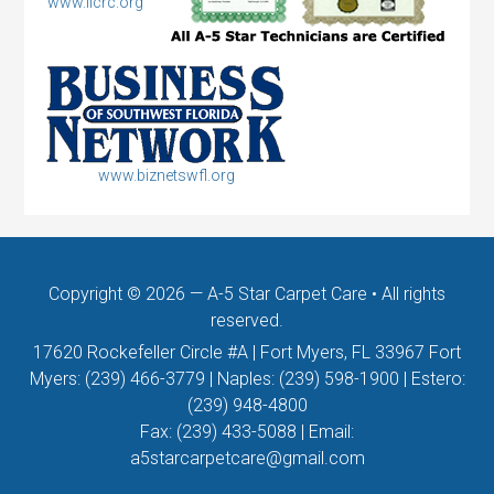
www.iicrc.org
www.biznetswfl.org
Copyright © 2026 —
A-5 Star Carpet Care
• All rights
reserved.
17620 Rockefeller Circle #A | Fort Myers, FL 33967 Fort
Myers:
(239) 466-3779
| Naples:
(239) 598-1900
| Estero:
(239) 948-4800
Fax:
(239) 433-5088
| Email:
a5starcarpetcare@gmail.com