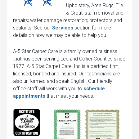
Upholstery, Area Rugs, Tile
& Grout; stain removal and
repairs; water damage restoration; protectors and
sealants. See our
Services
section for more
details on how we may be able to help you.
A-5 Star Carpet Care is a family owned business
that has been serving Lee and Collier Counties since
1977. A-5 Star Carpet Care, Inc is a certified firm,
licensed, bonded and insured. Our technicians are
also uniformed and speak English. Our friendly
office staff will work with you to
schedule
appointments
that meet your needs.