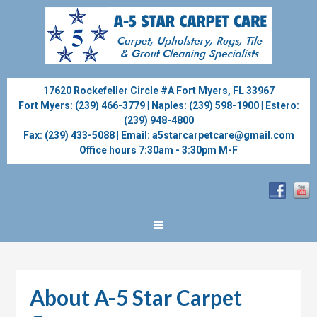
17620 Rockefeller Circle #A Fort Myers, FL 33967
Fort Myers:
(239) 466-3779
| Naples:
(239) 598-1900
| Estero:
(239) 948-4800
Fax:
(239) 433-5088
| Email:
a5starcarpetcare@gmail.com
Office hours 7:30am - 3:30pm M-F
About A-5 Star Carpet